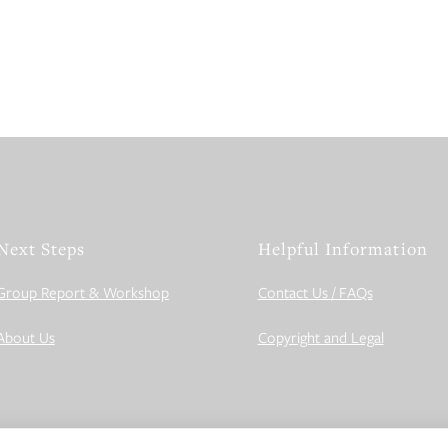
Next Steps
Helpful Information
Group Report & Workshop
Contact Us / FAQs
About Us
Copyright and Legal