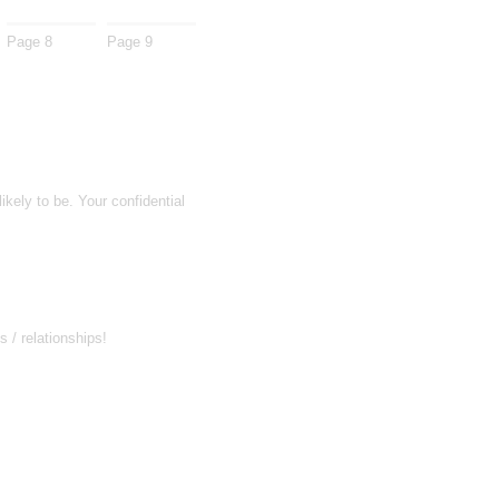
Page 8
Page 9
kely to be. Your confidential
 / relationships!