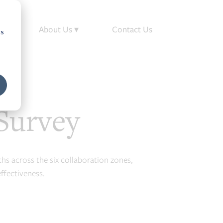
op
About Us ▾
Contact Us
cs
Survey
ths across the six collaboration zones,
ffectiveness.