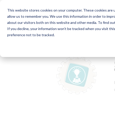
This website stores cookies on your computer. These cookies are u
allow us to remember you. We use this information in order to impr
about our visitors both on this website and other media. To find ou
If you decline, your information won’t be tracked when you visit th
preference not to be tracked.
Home
Collaboration Toolkit
g