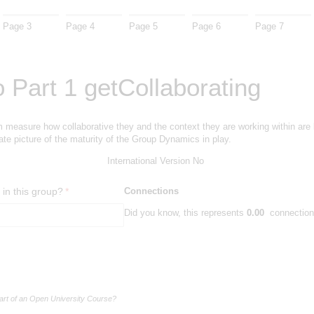
Page 3
Page 4
Page 5
Page 6
Page 7
 Part 1 getCollaborating
m measure how collaborative they and the context they are working within are li
te picture of the maturity of the Group Dynamics in play.
International Version
No
in this group?
(required)
*
Connections
Did you know, this represents
0.00
connections
part of an Open University Course?