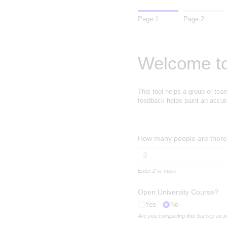
Page 1
Page 2
Welcome to
This tool helps a group or tea
feedback helps paint an accura
How many people are there 
Enter 2 or more
Open University Course?
Yes
No
Are you completing this Survey as 