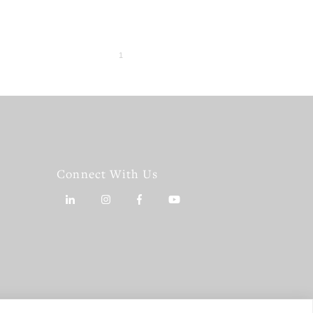
Connect With Us