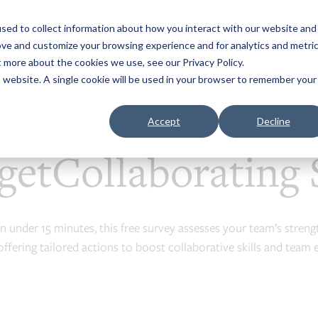
sed to collect information about how you interact with our website and
Business Agility Toolkit ▾
Group Report & Worksh
ove and customize your browsing experience and for analytics and metri
t more about the cookies we use, see our Privacy Policy.
is website. A single cookie will be used in your browser to remember your
etCollaborating Survey
Accept
Decline
getCollaborating 
In under 15 minutes, this free survey assesses your team’s streng
offering tailored actions to boost collaborative skills and team e