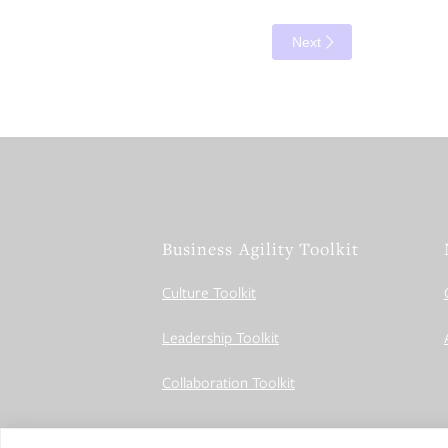
Next
Business Agility Toolkit
Culture Toolkit
Leadership Toolkit
Collaboration Toolkit